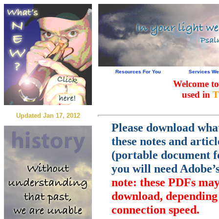
Resources For You
Services We
Welcome to
used in
T
Updated Jan 17, 2012
Please download wha
these notes and artic
(portable document fo
you will need Adobe’
note: these PDFs may 
download, depending 
connection speed.