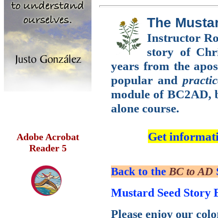
The Musta
Instructor Ro
story of Chri
years from the apost
popular and
practic
module of BC2AD, bu
alone course.
Get informat
Adobe Acrobat
Reader 5
Back to the
BC to AD
Mustard Seed Story 
Please enjoy our colo