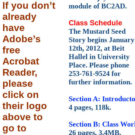
If you don’t
module of BC2AD.
already
Class Schedule
have
The Mustard Seed
Adobe’s
Story begins January
12th, 2012, at Beit
free
Hallel in University
Acrobat
Place. Please phone
Reader,
253-761-9524 for
further information.
please
click on
Section A: Introduct
their logo
4 pages, 118k.
above to
Section B: Class Wor
go to
26 pages, 3.4MB.