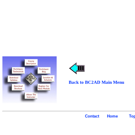
Back to BC2AD Main Menu
Contact
Home
To