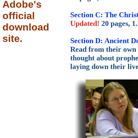
Adobe's
official
Section C: The Chris
Updated!
20 pages, 1
download
site.
Section D: Ancient 
Read from their own 
thought about prophe
laying down their live