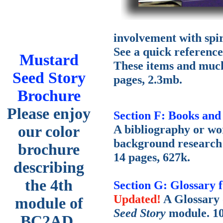
involvement with spir
See a quick reference 
Mustard
These items and much 
Seed Story
pages, 2.3mb.
Brochure
Please enjoy
Section F: Books and
A bibliography or wo
our color
background research
brochure
14 pages, 627k.
describing
the 4th
Section G: Glossary 
Updated!
A Glossary 
module of
Seed Story
module. 10
BC2AD.