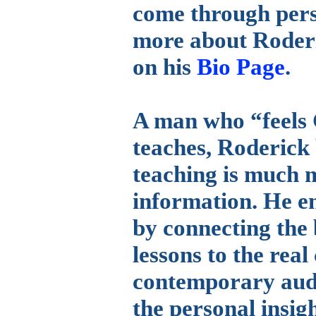
come through pers
more about Roderi
on his
Bio Page
.
A man who “feels 
teaches, Roderick b
teaching is much m
information. He en
by connecting the b
lessons to the real
contemporary aud
the personal insig