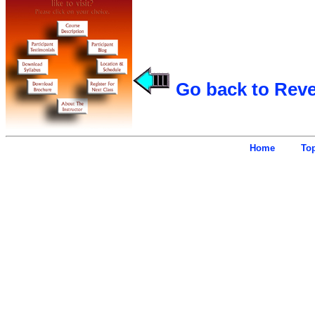
Go back to Rev
Home
To