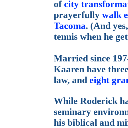
of
city transforma
prayerfully
walk e
Tacoma
. (And yes
tennis when he get
Married since 197
Kaaren have three
law, and
eight gra
While Roderick has
seminary environm
his biblical and mi