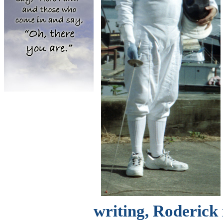
writing, Roderick 