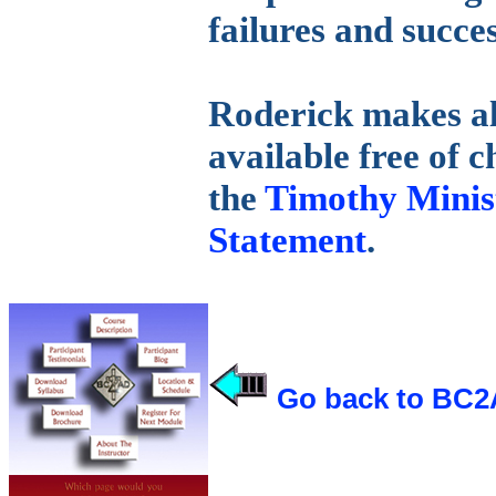
failures and succes
Roderick makes all
available free of 
the
Timothy Minist
Statement
.
Go back to BC