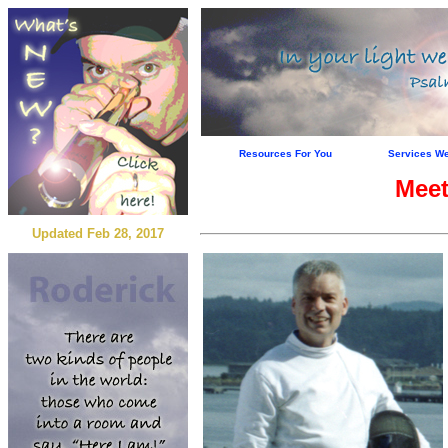
Resources For You
Services We
Meet
Updated Feb 28, 2017